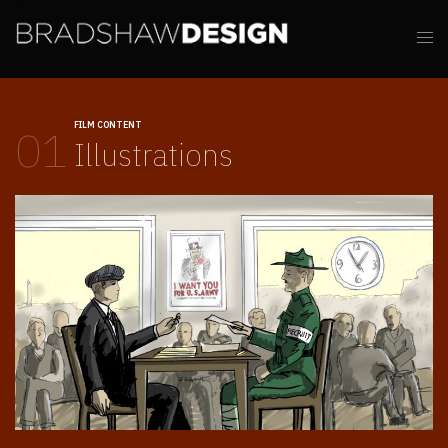
FILM CONTENT
01
Illustrations