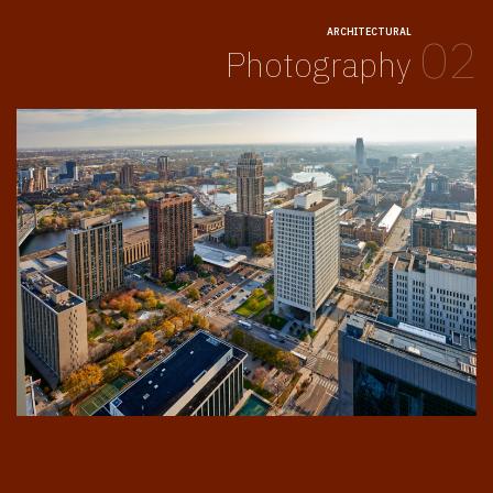
ARCHITECTURAL
02
Photography