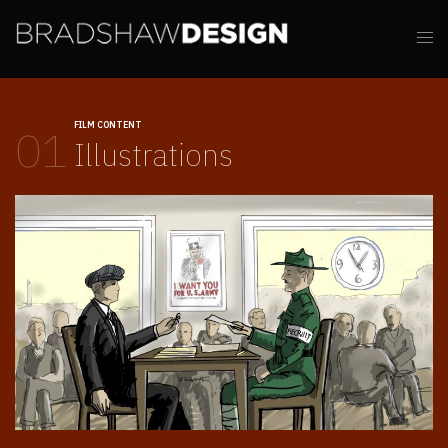
FILM CONTENT
01
Illustrations