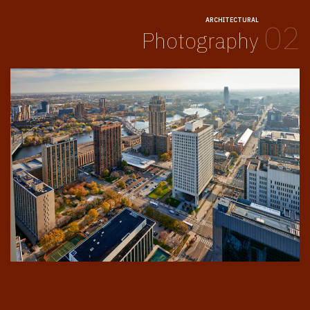
ARCHITECTURAL
02
Photography