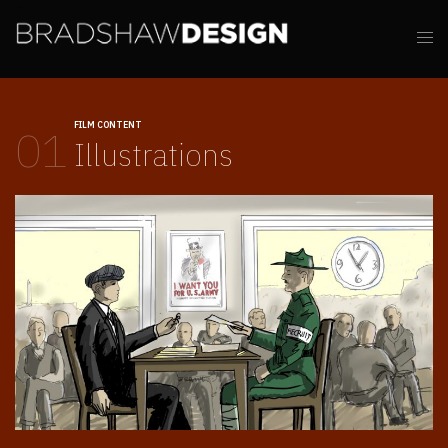
FILM CONTENT
01
Illustrations