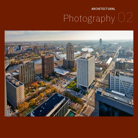
ARCHITECTURAL
02
Photography