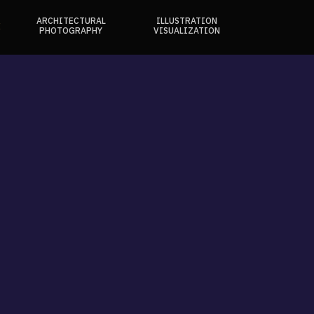
ARCHITECTURAL
ILLUSTRATION
E
PHOTOGRAPHY
VISUALIZATION