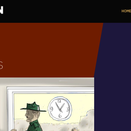
HOM
s