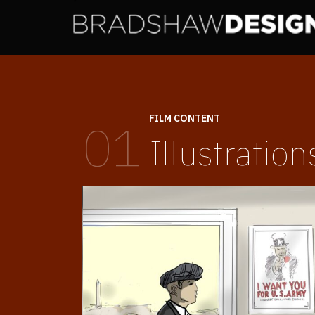
FILM CONTENT
01
Illustration