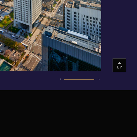
UP
INSTAGRAM
VIMEO