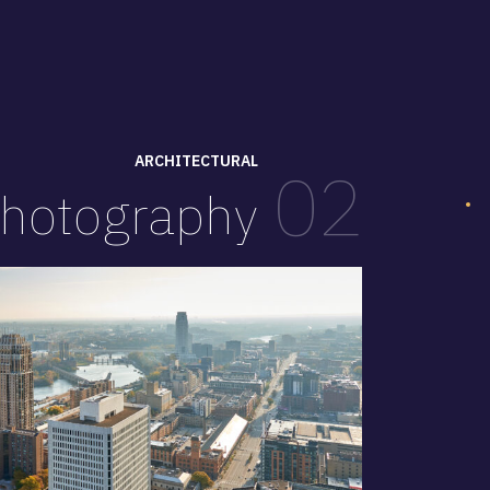
ARCHITECTURAL
02
hotography