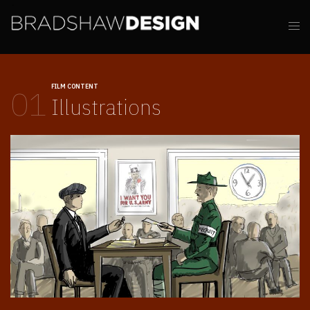
FILM CONTENT
01
Illustrations