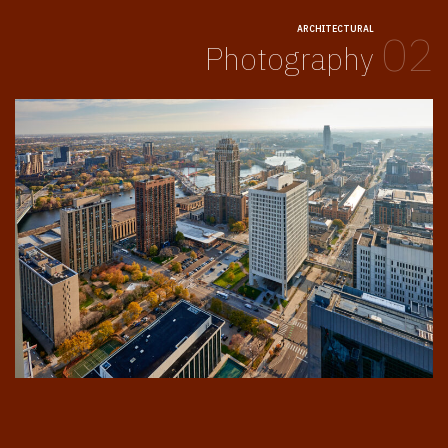
ARCHITECTURAL
02
Photography