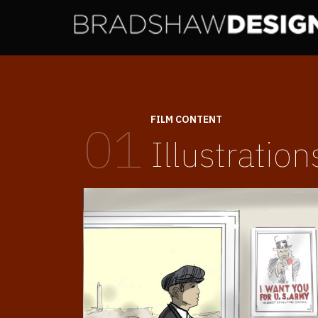
FILM CONTENT
01
Illustration