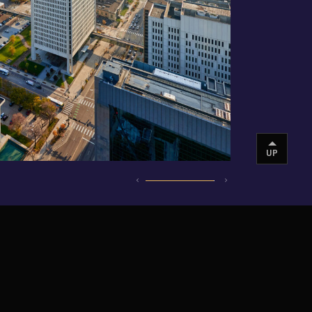
UP
INSTAGRAM
VIMEO