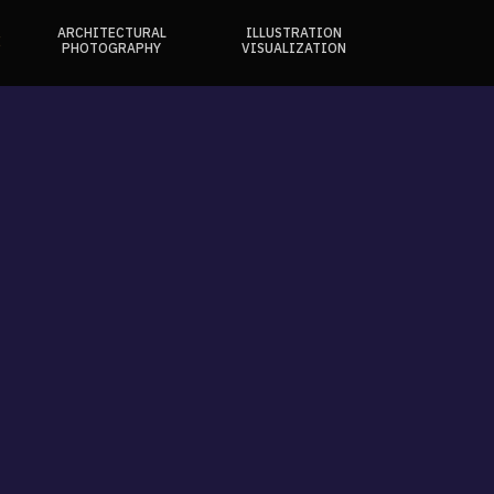
ARCHITECTURAL
ILLUSTRATION
E
PHOTOGRAPHY
VISUALIZATION