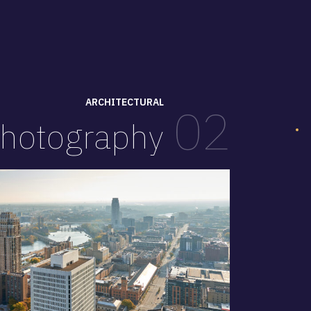
ARCHITECTURAL
02
hotography