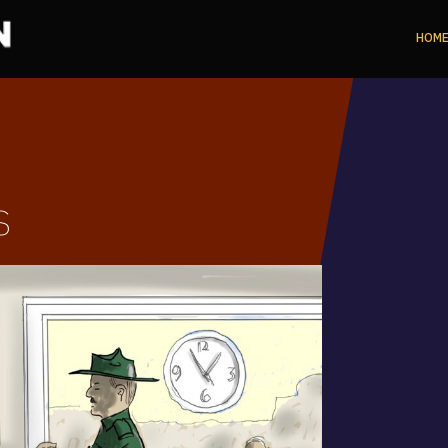
HOM
s