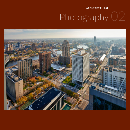
ARCHITECTURAL
02
Photography