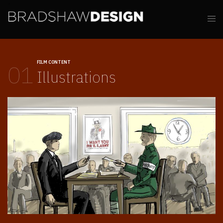
FILM CONTENT
01
Illustrations