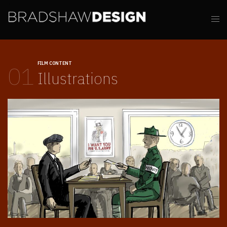
FILM CONTENT
01
Illustrations