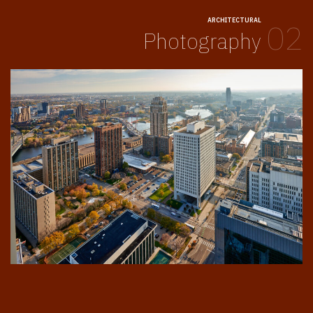
ARCHITECTURAL
02
Photography