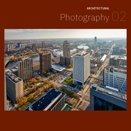
ARCHITECTURAL
02
Photography