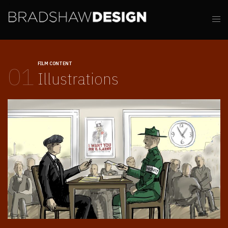
FILM CONTENT
01
Illustrations