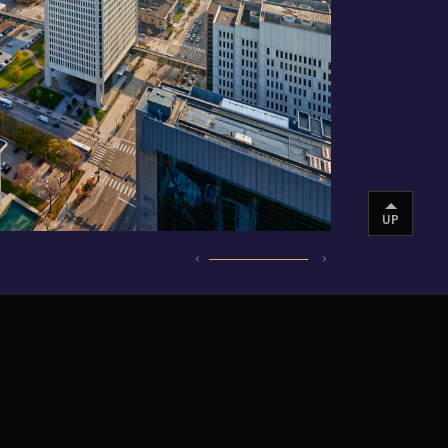
UP
INSTAGRAM
VIMEO