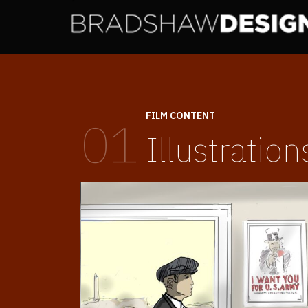
FILM CONTENT
01
Illustration