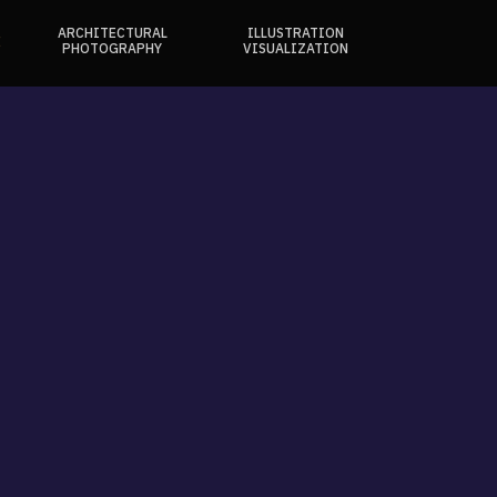
ARCHITECTURAL
ILLUSTRATION
E
PHOTOGRAPHY
VISUALIZATION