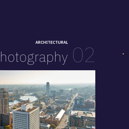
ARCHITECTURAL
02
hotography