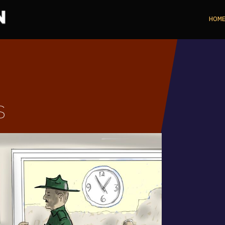
HOM
s