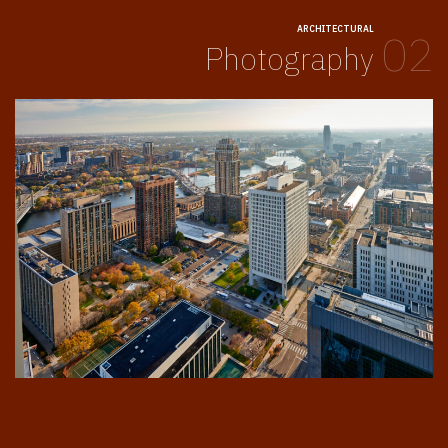
ARCHITECTURAL
02
Photography