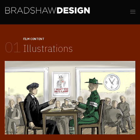
FILM CONTENT
01
Illustrations