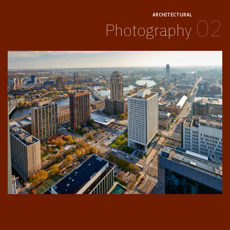
ARCHITECTURAL
02
Photography