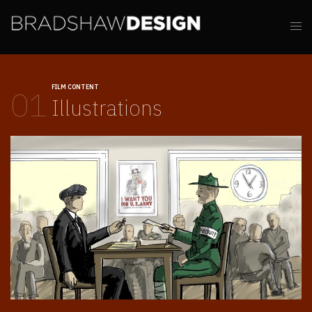
FILM CONTENT
01
Illustrations