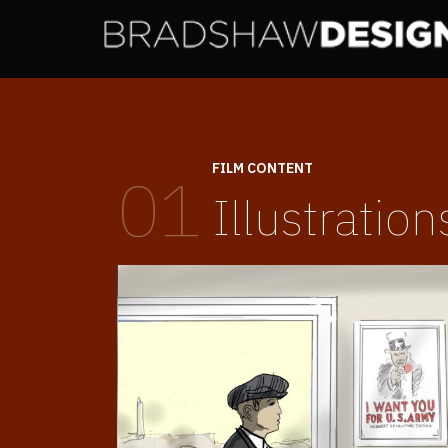
FILM CONTENT
01
Illustration