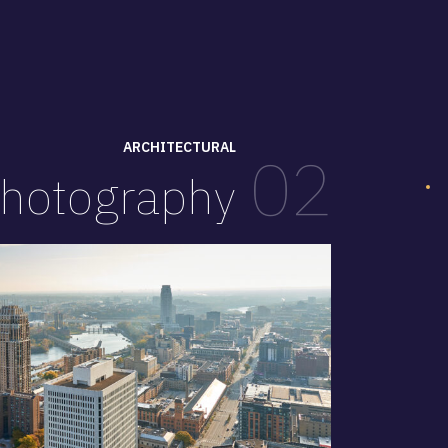
ARCHITECTURAL
02
hotography