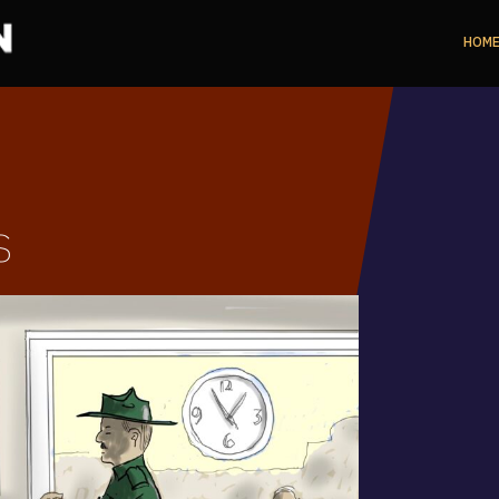
HOM
s