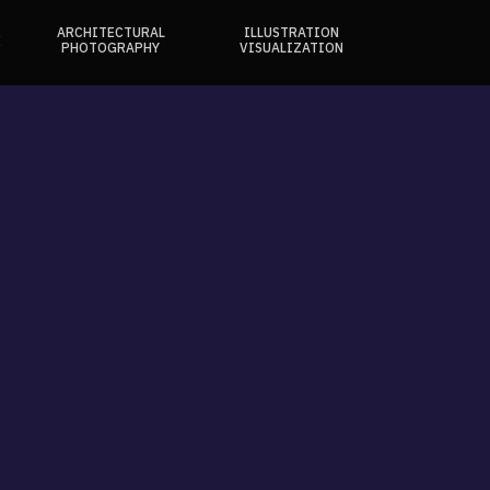
ARCHITECTURAL
ILLUSTRATION
E
PHOTOGRAPHY
VISUALIZATION