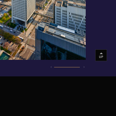
UP
INSTAGRAM
VIMEO