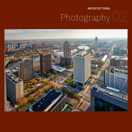
ARCHITECTURAL
02
Photography