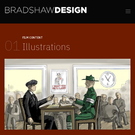
FILM CONTENT
01
Illustrations