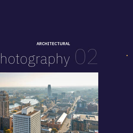
ARCHITECTURAL
02
hotography