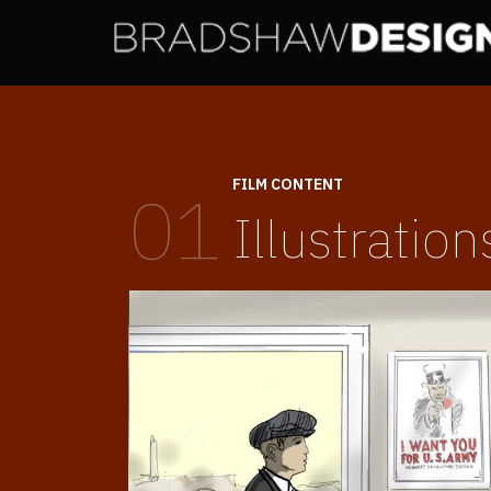
FILM CONTENT
01
Illustration