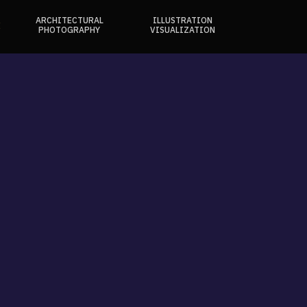
ARCHITECTURAL
ILLUSTRATION
E
PHOTOGRAPHY
VISUALIZATION