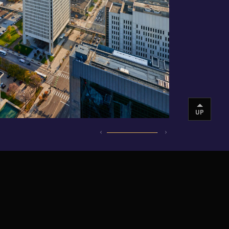
UP
INSTAGRAM
VIMEO