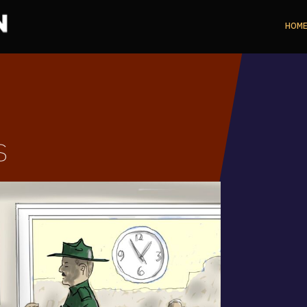
HOM
s