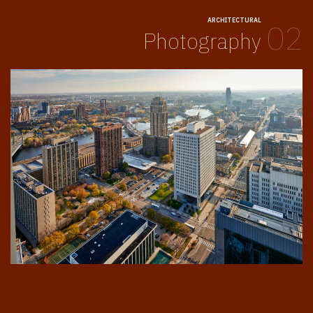
ARCHITECTURAL
02
Photography