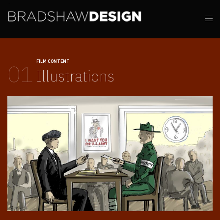
FILM CONTENT
01
Illustrations