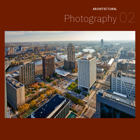
ARCHITECTURAL
02
Photography