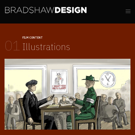
FILM CONTENT
01
Illustrations