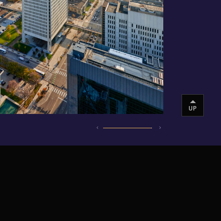
UP
INSTAGRAM
VIMEO