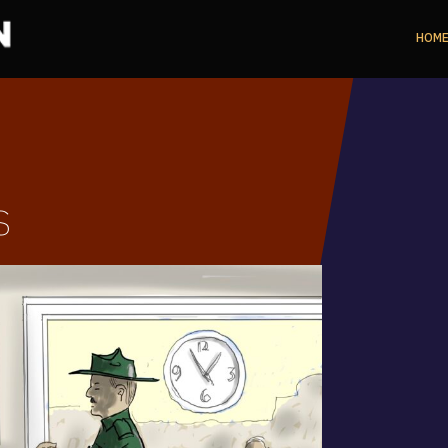
HOM
s