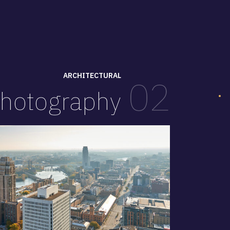
ARCHITECTURAL
02
hotography