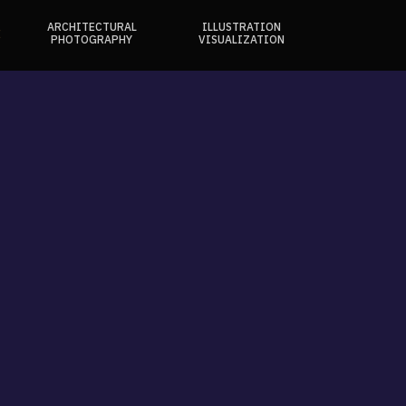
ARCHITECTURAL
ILLUSTRATION
E
PHOTOGRAPHY
VISUALIZATION