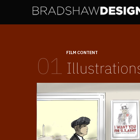
FILM CONTENT
01
Illustration