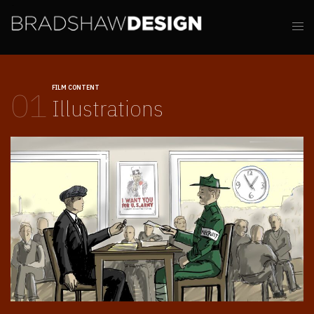
FILM CONTENT
01
Illustrations