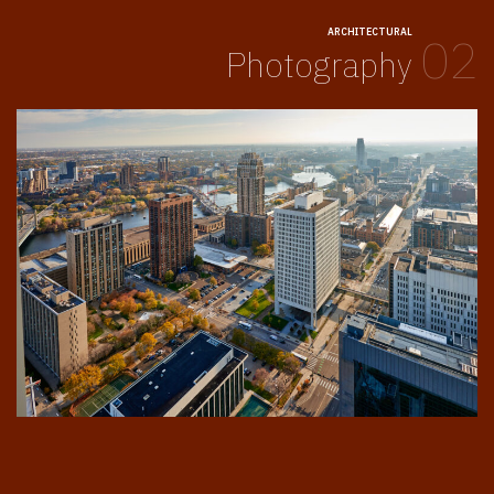
ARCHITECTURAL
02
Photography