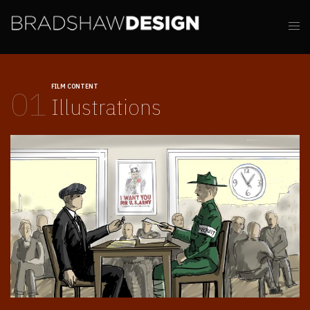
FILM CONTENT
01
Illustrations