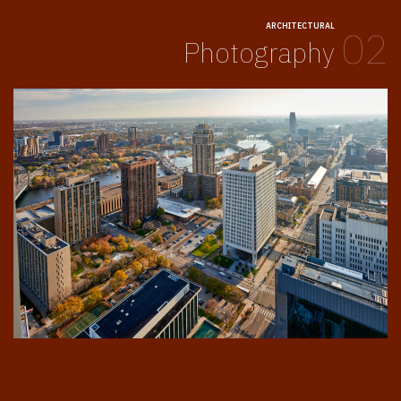
ARCHITECTURAL
02
Photography