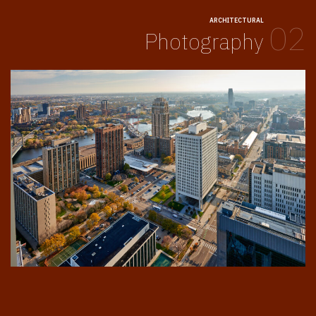
ARCHITECTURAL
02
Photography