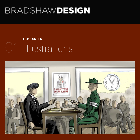
FILM CONTENT
01
Illustrations