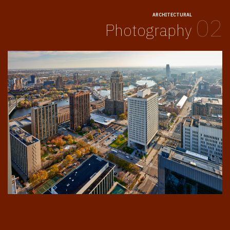
ARCHITECTURAL
02
Photography