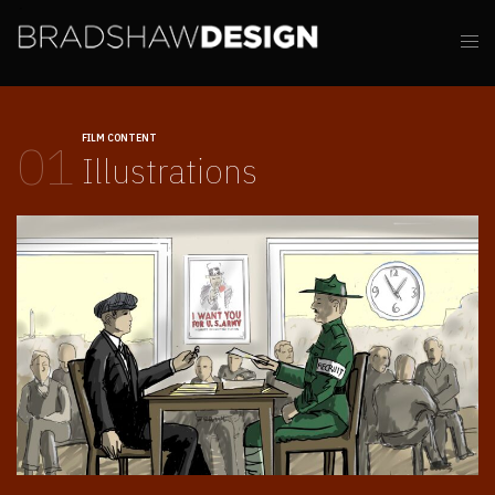
FILM CONTENT
01
Illustrations