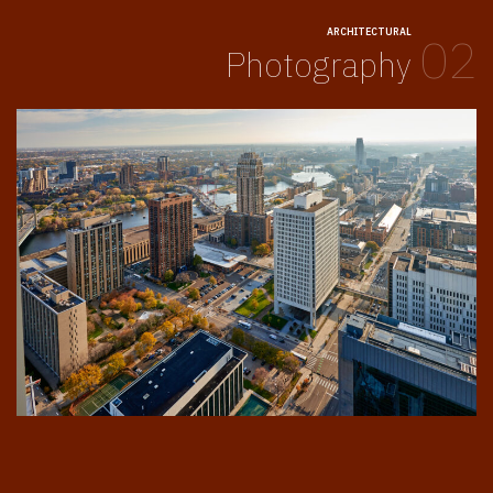
ARCHITECTURAL
02
Photography