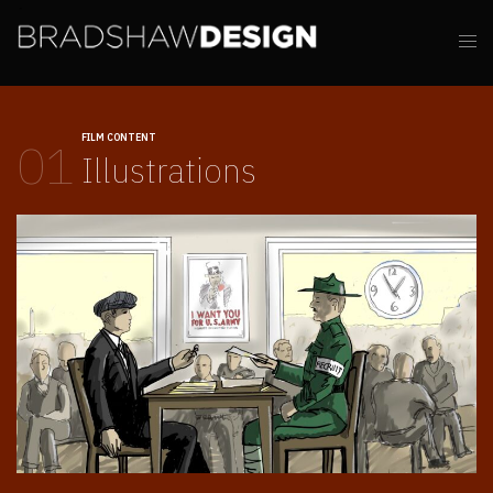
FILM CONTENT
01
Illustrations