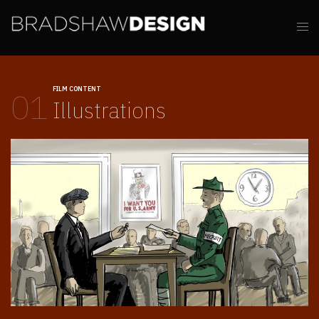
FILM CONTENT
01
Illustrations