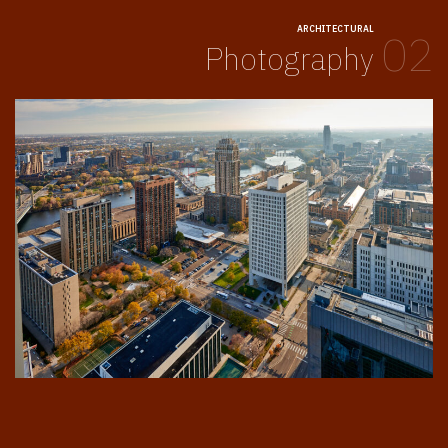
ARCHITECTURAL
02
Photography