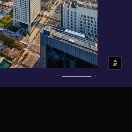
UP
INSTAGRAM
VIMEO