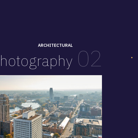
ARCHITECTURAL
02
hotography