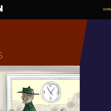
HOM
s