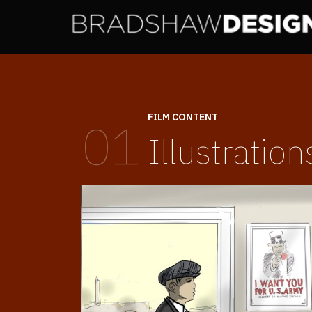
FILM CONTENT
01
Illustration