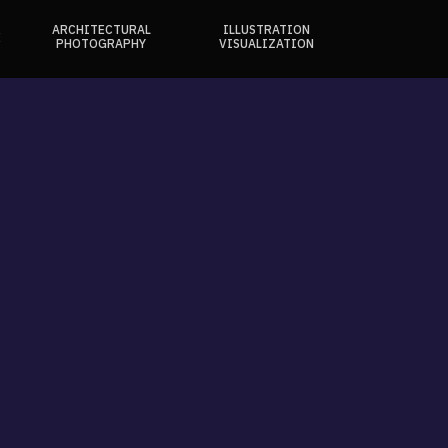
ARCHITECTURAL
ILLUSTRATION
E
PHOTOGRAPHY
VISUALIZATION