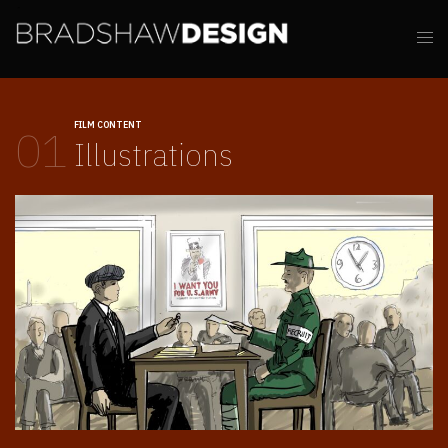
FILM CONTENT
01
Illustrations