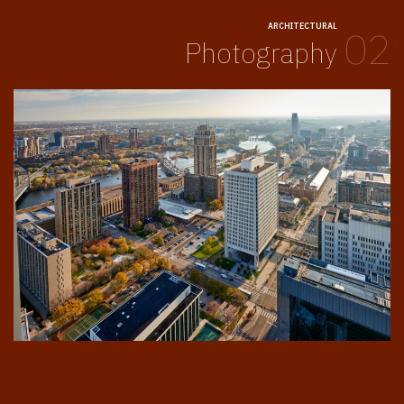
ARCHITECTURAL
02
Photography