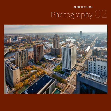
ARCHITECTURAL
02
Photography