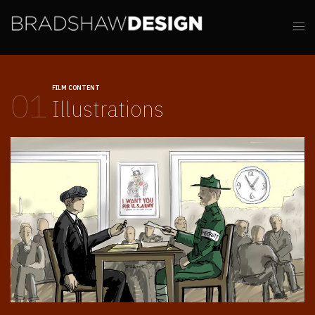
FILM CONTENT
01
Illustrations