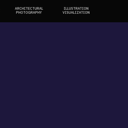
ARCHITECTURAL
ILLUSTRATION
E
PHOTOGRAPHY
VISUALIZATION