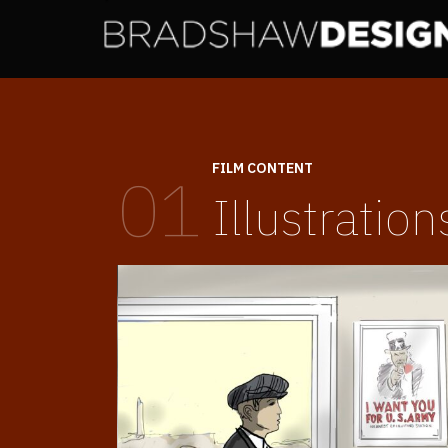
FILM CONTENT
01
Illustration