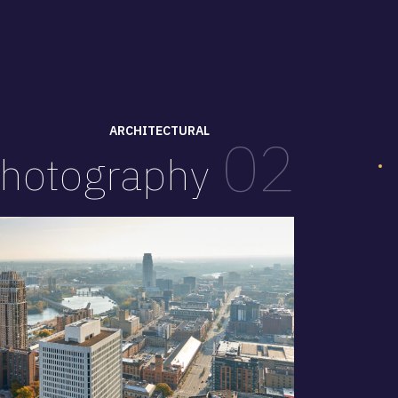
ARCHITECTURAL
02
hotography