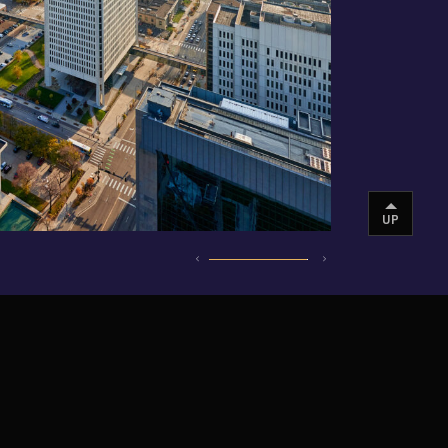
UP
INSTAGRAM
VIMEO