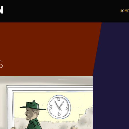
HOM
s