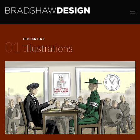
FILM CONTENT
01
Illustrations