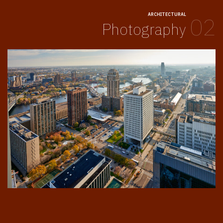
ARCHITECTURAL
02
Photography