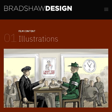
FILM CONTENT
01
Illustrations