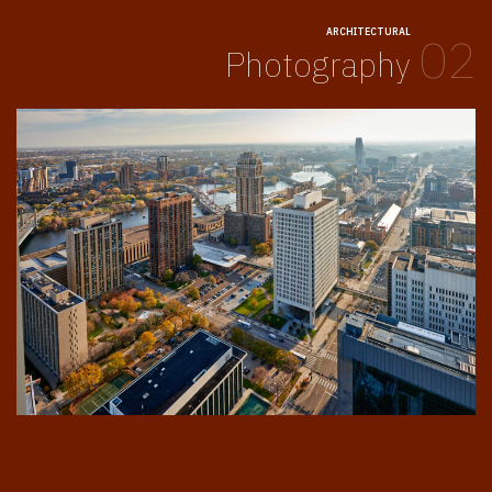
ARCHITECTURAL
02
Photography