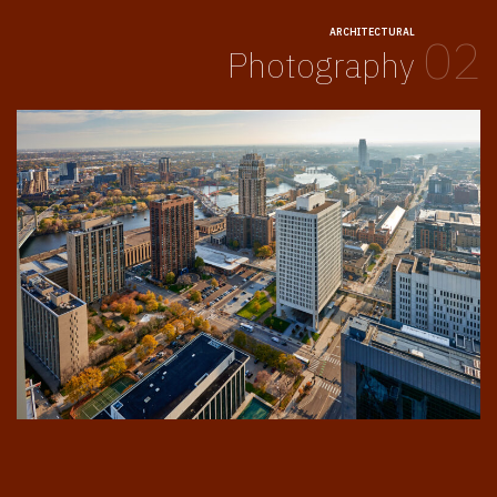
ARCHITECTURAL
02
Photography