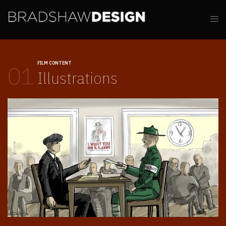
FILM CONTENT
01
Illustrations