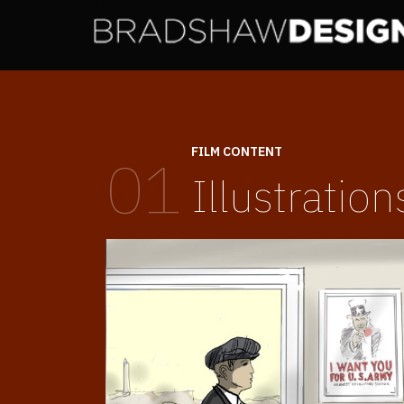
FILM CONTENT
01
Illustration