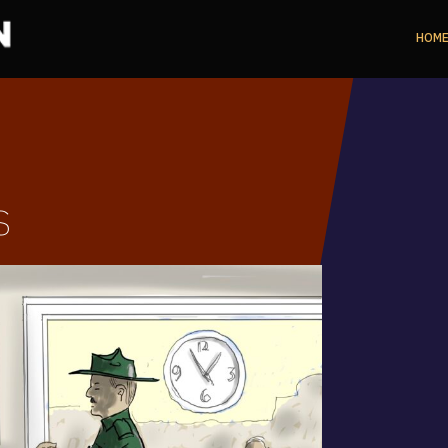
HOM
s