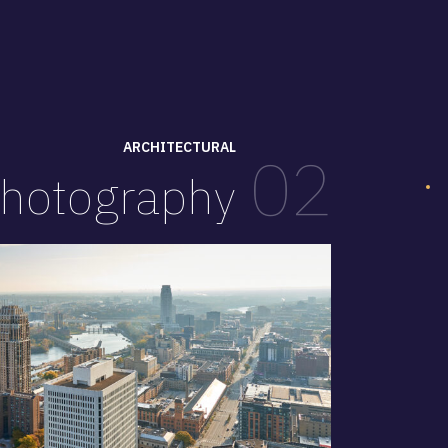
ARCHITECTURAL
02
hotography