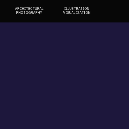
ARCHITECTURAL
ILLUSTRATION
E
PHOTOGRAPHY
VISUALIZATION