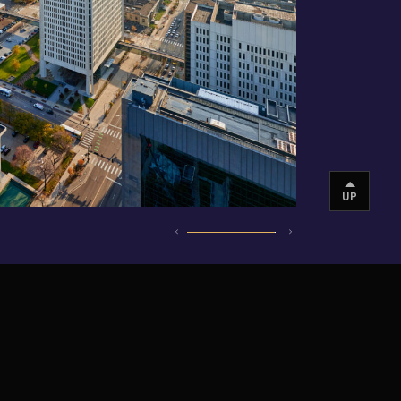
UP
INSTAGRAM
VIMEO