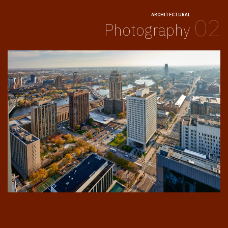
ARCHITECTURAL
02
Photography