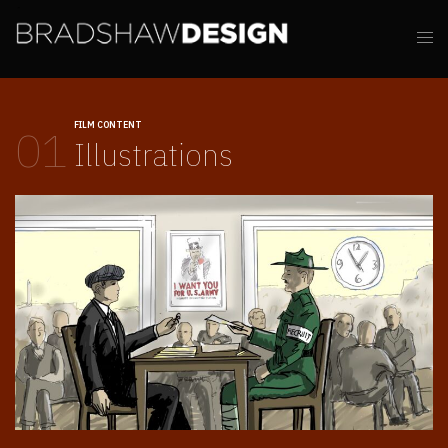
FILM CONTENT
01
Illustrations