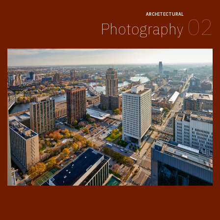
ARCHITECTURAL
02
Photography