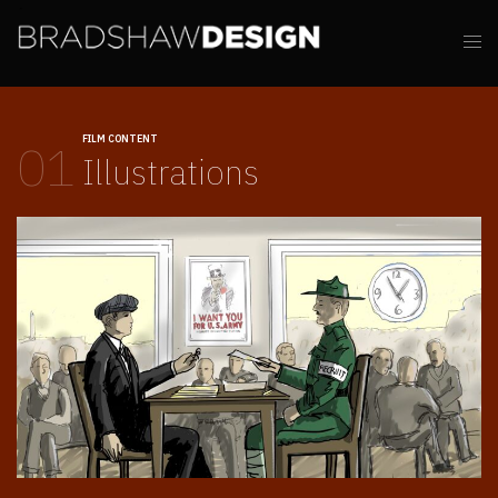
FILM CONTENT
01
Illustrations