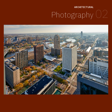
ARCHITECTURAL
02
Photography