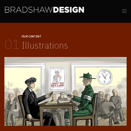
FILM CONTENT
01
Illustrations