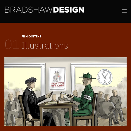
FILM CONTENT
01
Illustrations