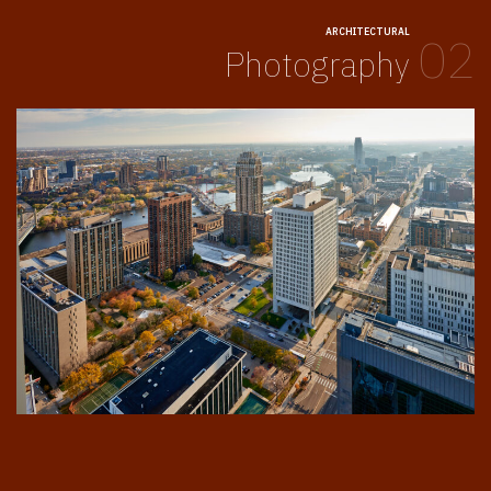
ARCHITECTURAL
02
Photography