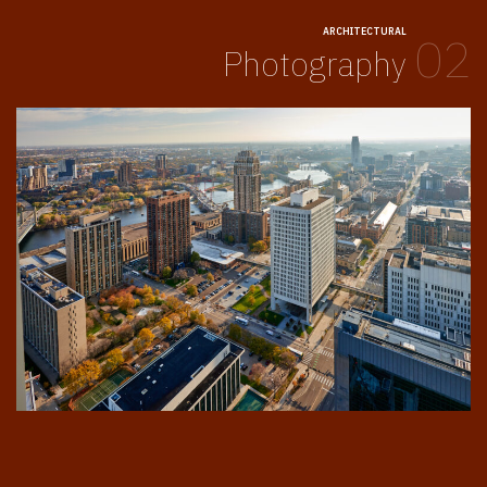
ARCHITECTURAL
02
Photography