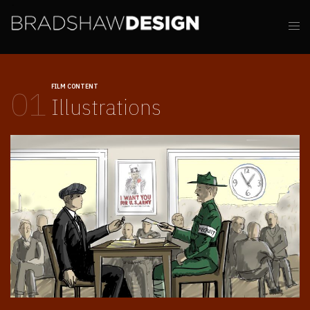
FILM CONTENT
01
Illustrations