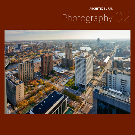
ARCHITECTURAL
02
Photography