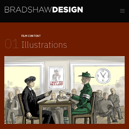
FILM CONTENT
01
Illustrations