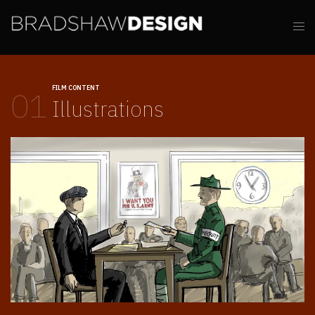
FILM CONTENT
01
Illustrations