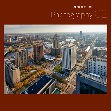
ARCHITECTURAL
02
Photography