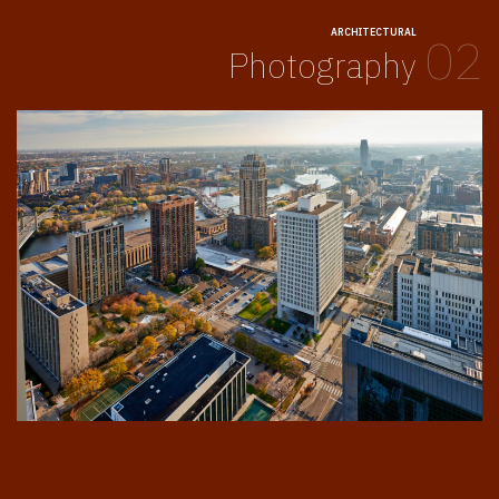
ARCHITECTURAL
02
Photography