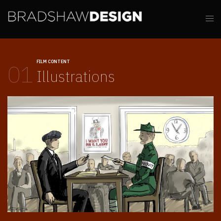
FILM CONTENT
01
Illustrations